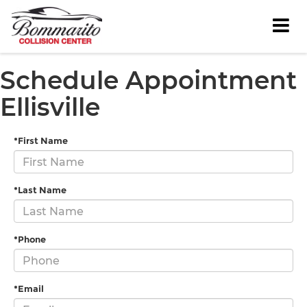
Schedule Appointment
Ellisville
*First Name
*Last Name
*Phone
*Email