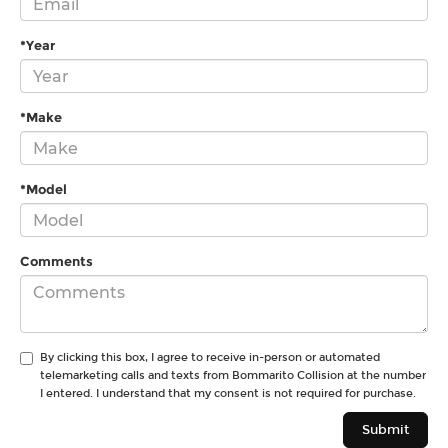
*Year
*Make
*Model
Comments
By clicking this box, I agree to receive in-person or automated
telemarketing calls and texts from Bommarito Collision at the number
I entered. I understand that my consent is not required for purchase.