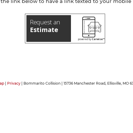
 the link below to have a link texted to your mobile
Request an
Estimate
powered by
Carwise™
ap
|
Privacy
| Bommarito Collision
|
15736 Manchester Road,
Ellisville,
MO
63