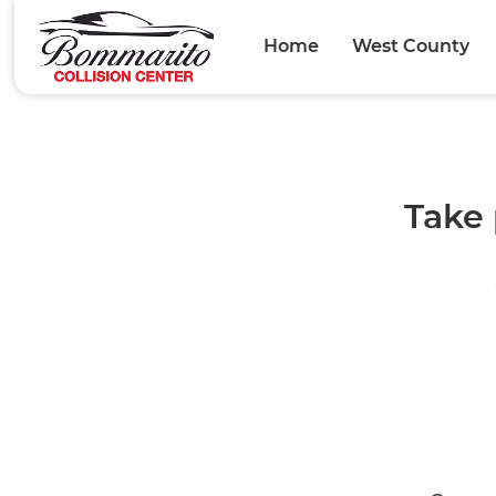
Home
West County
Take 