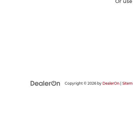
Or use
Copyright © 2026
by
DealerOn
|
Sitem