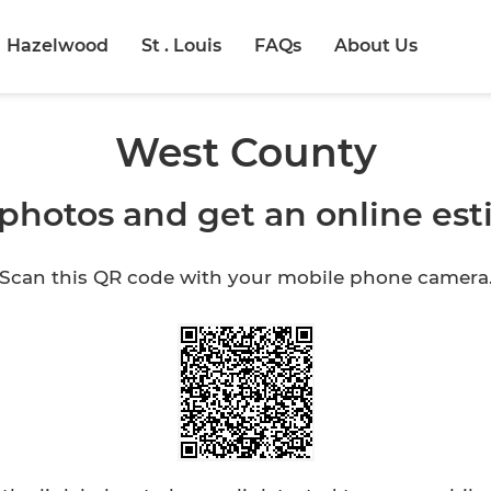
Hazelwood
St . Louis
FAQs
About Us
West County
photos and get an online es
Scan this QR code with your mobile phone camera