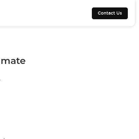
Contact Us
timate
.