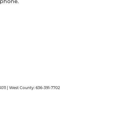
 phone.
011
| West County:
636-391-7702